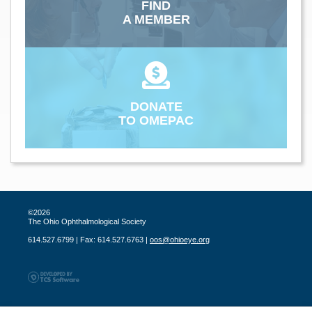
FIND
A MEMBER
DONATE
TO OMEPAC
©2026
The Ohio Ophthalmological Society
614.527.6799 | Fax: 614.527.6763 |
oos@ohioeye.org