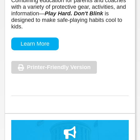
Combining education for parents and coaches
with a variety of protective gear, activities, and
information—
Play Hard. Don't Blink
is
designed to make safe-playing habits cool to
kids.
Learn More
Printer-Friendly Version