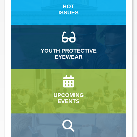
HOT
ISSUES
YOUTH PROTECTIVE
EYEWEAR
UPCOMING
EVENTS