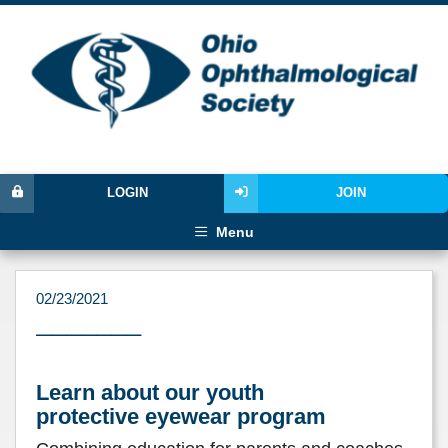
LOGIN
JOIN
Menu
02/23/2021
–––––––
Learn about our youth
protective eyewear program