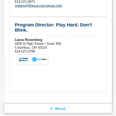
614-221-0971
mdavis@thesuccessgroup.com
Program Director: Play Hard. Don’t
Blink.
Laura Rosenberg
4400 N High Street • Suite 304
Columbus, OH 43214
614-527-6799
About