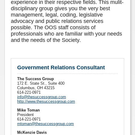
experience in their respective fields. This mulit-
disciplinary group gives you the very best
management, legal, coding, legislative
advocacy and public relations services
possible. The OOS staff consists of
professionals who are familiar with your needs
and the needs of the Society.
Government Relations Consultant
The Success Group
172 E. State St., Suite 400
Columbus, OH 43215
614-221-0971
info@thesuccessgroup.com
http://www.thesuccessgroup.com
Mike Toman
President
614-221-0971
mtoman@thesuccessgroup.com
McKenzie Davis