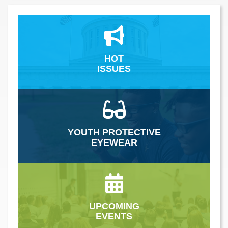
HOT
ISSUES
YOUTH PROTECTIVE
EYEWEAR
UPCOMING
EVENTS