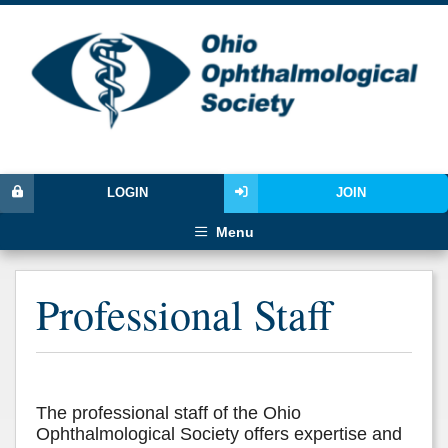
LOGIN
JOIN
Menu
Professional Staff
The professional staff of the Ohio
Ophthalmological Society offers expertise and