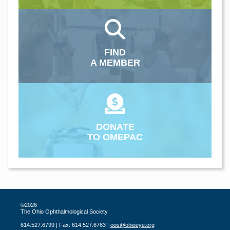
FIND
A MEMBER
DONATE
TO OMEPAC
©2026
The Ohio Ophthalmological Society
614.527.6799 | Fax: 614.527.6763 |
oos@ohioeye.org