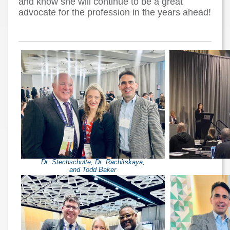
and know she will continue to be a great
advocate for the profession in the years ahead!
Dr. Stechschulte, Dr. Rachitskaya,
and Todd Baker