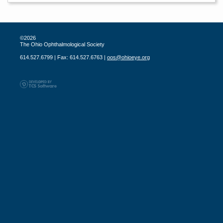
©2026
The Ohio Ophthalmological Society
614.527.6799 | Fax: 614.527.6763 |
oos@ohioeye.org