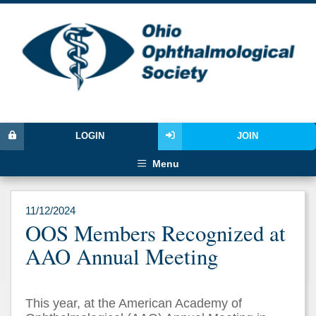
LOGIN
JOIN
Menu
11/12/2024
OOS Members Recognized at
AAO Annual Meeting
This year, at the American Academy of