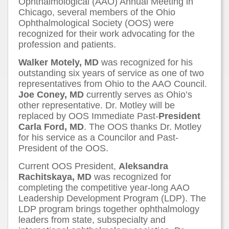
Ophthalmological (AAO) Annual Meeting in
Chicago, several members of the Ohio
Ophthalmological Society (OOS) were
recognized for their work advocating for the
profession and patients.
Walker Motely, MD
was recognized for his
outstanding six years of service as one of two
representatives from Ohio to the AAO Council.
Joe Coney, MD
currently serves as Ohio’s
other representative. Dr. Motley will be
replaced by OOS Immediate Past-
President
Carla Ford, MD
. The OOS thanks Dr. Motley
for his service as a Councilor and Past-
President of the OOS.
Current OOS President,
Aleksandra
Rachitskaya, MD
was recognized for
completing the competitive year-long AAO
Leadership Development Program (LDP). The
LDP program brings together ophthalmology
leaders from state, subspecialty and