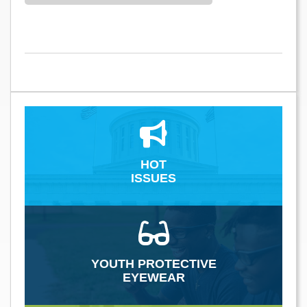
HOT
ISSUES
YOUTH PROTECTIVE
EYEWEAR