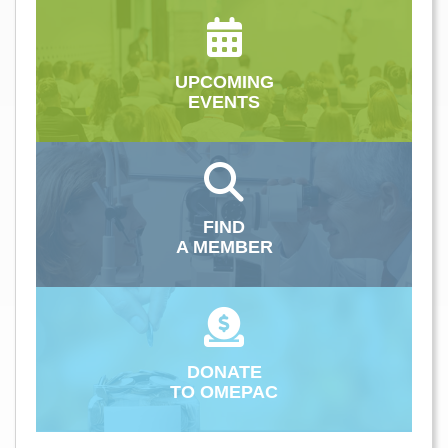
UPCOMING
EVENTS
FIND
A MEMBER
DONATE
TO OMEPAC