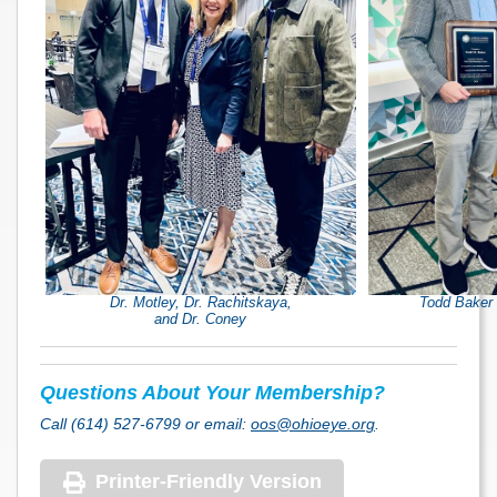
Dr. Motley, Dr. Rachitskaya,
Todd Baker 
and Dr. Coney
Questions About Your Membership?
Call (614) 527-6799 or email:
oos@ohioeye.org
.
Printer-Friendly Version