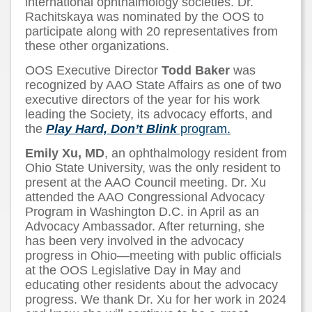
international ophthalmology societies. Dr.
Rachitskaya was nominated by the OOS to
participate along with 20 representatives from
these other organizations.
OOS Executive Director
Todd Baker
was
recognized by AAO State Affairs as one of two
executive directors of the year for his work
leading the Society, its advocacy efforts, and
the
Play Hard, Don’t Blink
program.
Emily Xu, MD
, an ophthalmology resident from
Ohio State University, was the only resident to
present at the AAO Council meeting. Dr. Xu
attended the AAO Congressional Advocacy
Program in Washington D.C. in April as an
Advocacy Ambassador. After returning, she
has been very involved in the advocacy
progress in Ohio—meeting with public officials
at the OOS Legislative Day in May and
educating other residents about the advocacy
progress. We thank Dr. Xu for her work in 2024